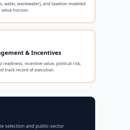
 gas, water, wastewater), and taxation modeled
 value horizon.
gement & Incentives
 readiness, incentive value, political risk,
nd track record of execution.
te selection and public-sector