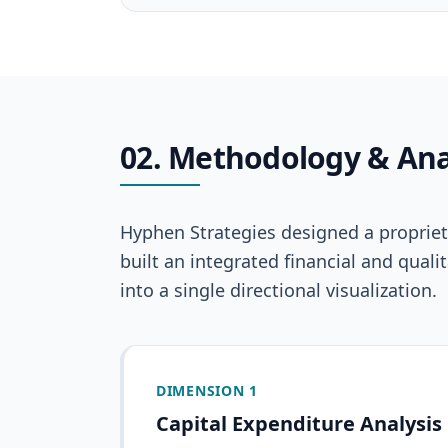
02. Methodology & Ana
Hyphen Strategies designed a proprieta
built an integrated financial and qua
into a single directional visualization.
DIMENSION 1
Capital Expenditure Analysis