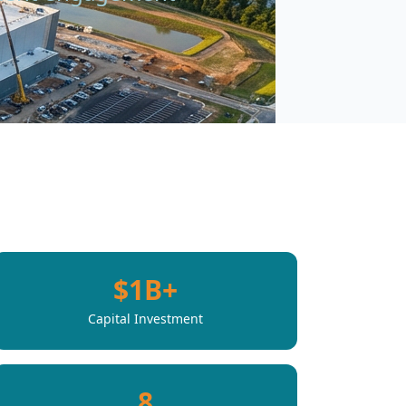
.
$1B+
Capital Investment
8