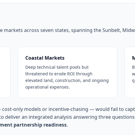
ate markets across seven states, spanning the Sunbelt, Midw
Coastal Markets
M
Deep technical talent pools but
B
threatened to erode ROI through
w
elevated land, construction, and ongoing
q
operational expenses.
— cost-only models or incentive-chasing — would fail to cap
o deliver an integrated analysis answering three question
ment partnership readiness
.