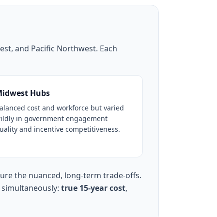
est, and Pacific Northwest. Each
idwest Hubs
alanced cost and workforce but varied
ildly in government engagement
uality and incentive competitiveness.
ture the nuanced, long-term trade-offs.
s simultaneously:
true 15-year cost
,