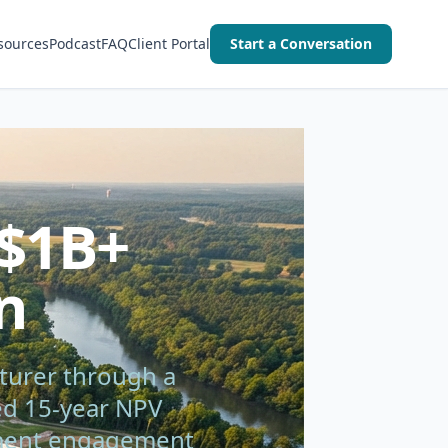
sources
Podcast
FAQ
Client Portal
Start a Conversation
 $1B+
n
turer through a
ted 15-year NPV
rnment engagement