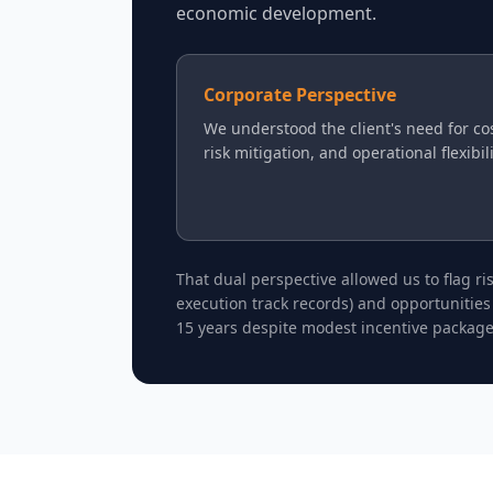
economic development.
Corporate Perspective
We understood the client's need for cos
risk mitigation, and operational flexibil
That dual perspective allowed us to flag r
execution track records) and opportunities
15 years despite modest incentive package