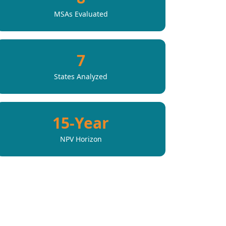
MSAs Evaluated
7
States Analyzed
15-Year
NPV Horizon