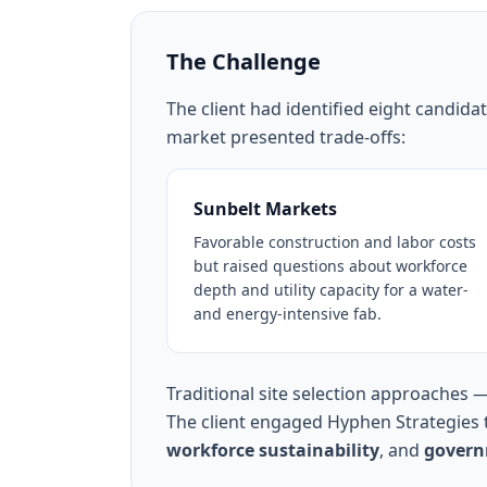
The Challenge
The client had identified eight candid
market presented trade-offs:
Sunbelt Markets
Favorable construction and labor costs
but raised questions about workforce
depth and utility capacity for a water-
and energy-intensive fab.
Traditional site selection approaches 
The client engaged Hyphen Strategies t
workforce sustainability
, and
govern