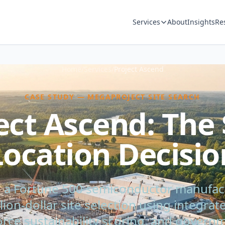
Services
About
Insights
Re
Home
/
Services
/
Project Ascend
CASE STUDY — MEGAPROJECT SITE SEARCH
ect Ascend: The
Location Decisio
a Fortune 500 semiconductor manufac
illion-dollar site selection using integra
rce sustainability scoring, and gove