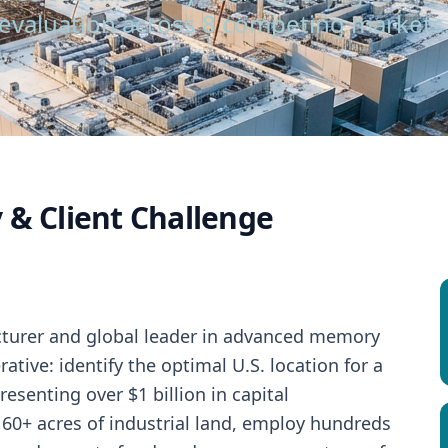
evaluation across 8 competing markets
 & Client Challenge
turer and global leader in advanced memory
ative: identify the optimal U.S. location for a
resenting over $1 billion in capital
 60+ acres of industrial land, employ hundreds