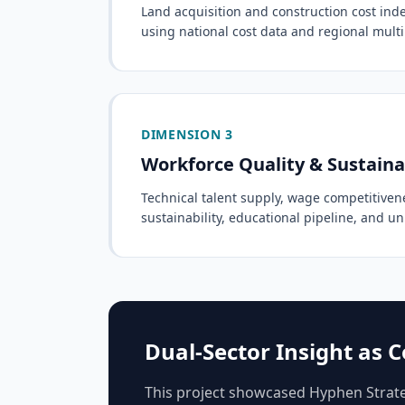
Land acquisition and construction cost ind
using national cost data and regional multi
DIMENSION 3
Workforce Quality & Sustaina
Technical talent supply, wage competitiven
sustainability, educational pipeline, and un
Dual-Sector Insight as
This project showcased Hyphen Strateg