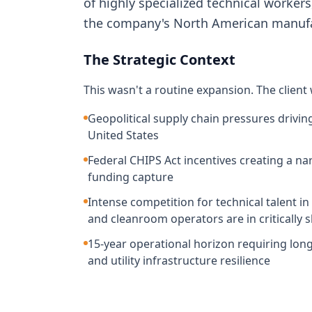
of highly specialized technical worker
the company's North American manufac
The Strategic Context
This wasn't a routine expansion. The client
Geopolitical supply chain pressures drivi
United States
Federal CHIPS Act incentives creating a n
funding capture
Intense competition for technical talent 
and cleanroom operators are in critically 
15-year operational horizon requiring long-
and utility infrastructure resilience