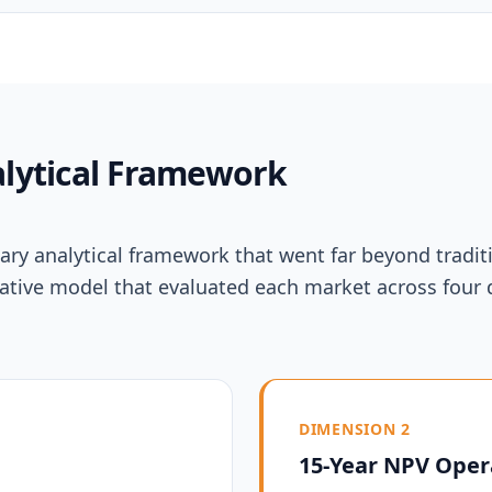
lytical Framework
ry analytical framework that went far beyond traditi
litative model that evaluated each market across fo
DIMENSION 2
15-Year NPV Oper