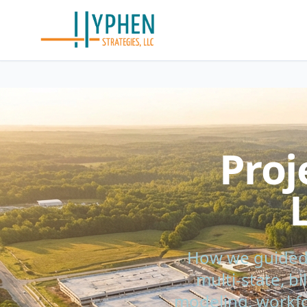
Proj
How we guided 
multi-state, b
modeling, workfo