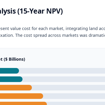
lysis (15-Year NPV)
esent value cost for each market, integrating land ac
d taxation. The cost spread across markets was dramati
($ Billions)