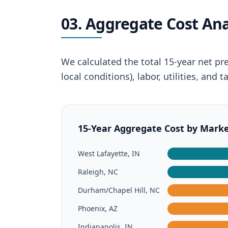
03. Aggregate Cost Ana
We calculated the total 15-year net pr
local conditions), labor, utilities, an
15-Year Aggregate Cost by Market 
West Lafayette, IN
Raleigh, NC
Durham/Chapel Hill, NC
Phoenix, AZ
Indianapolis, IN