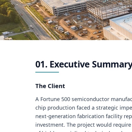
01. Executive Summary
The Client
A Fortune 500 semiconductor manufac
chip production faced a strategic imper
next-generation fabrication facility rep
investment. The project would require