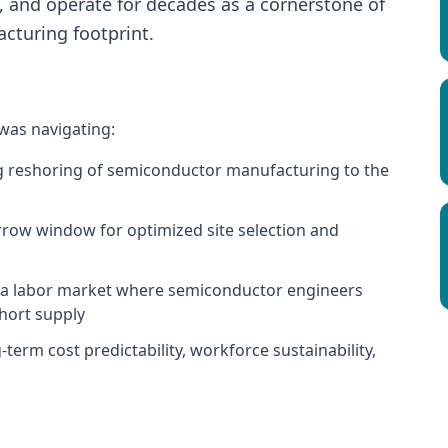
s, and operate for decades as a cornerstone of
turing footprint.
 was navigating:
ng reshoring of semiconductor manufacturing to the
arrow window for optimized site selection and
in a labor market where semiconductor engineers
short supply
term cost predictability, workforce sustainability,