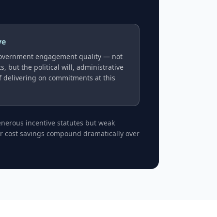
ve
overnment engagement quality — not
, but the political will, administrative
of delivering on commitments at this
generous incentive statutes but weak
bor cost savings compound dramatically over