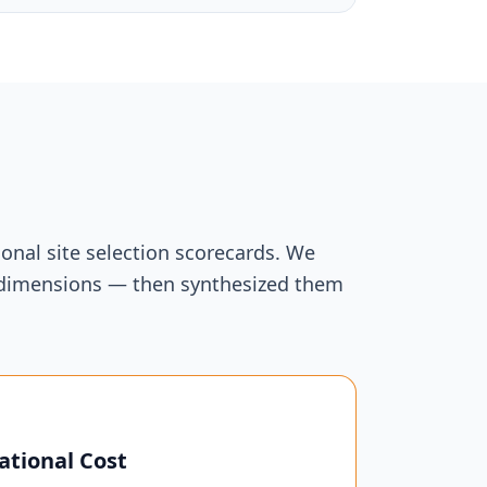
onal site selection scorecards. We
ur dimensions — then synthesized them
ational Cost