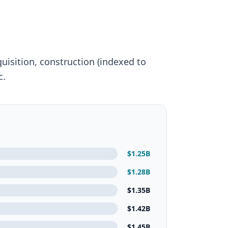
quisition, construction (indexed to
c.
$
1.25
B
$
1.28
B
$
1.35
B
$
1.42
B
$
1.45
B