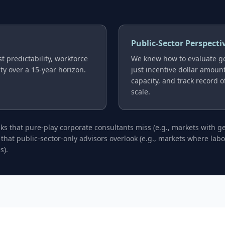
Public-Sector Perspecti
t predictability, workforce
We knew how to evaluate g
ity over a 15-year horizon.
just incentive dollar amounts
capacity, and track record 
scale.
isks that pure-play corporate consultants miss (e.g., markets with 
 that public-sector-only advisors overlook (e.g., markets where la
s).