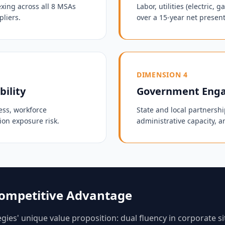
exing across all 8 MSAs
Labor, utilities (electric,
pliers.
over a 15-year net present
DIMENSION 4
bility
Government Enga
ess, workforce
State and local partnership
ion exposure risk.
administrative capacity, a
 Competitive Advantage
ies' unique value proposition: dual fluency in corporate si