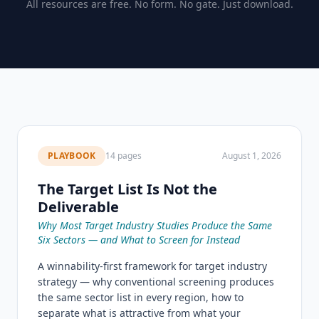
All resources are free. No form. No gate. Just download.
PLAYBOOK
14 pages
August 1, 2026
The Target List Is Not the
Deliverable
Why Most Target Industry Studies Produce the Same
Six Sectors — and What to Screen for Instead
A winnability-first framework for target industry
strategy — why conventional screening produces
the same sector list in every region, how to
separate what is attractive from what your