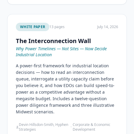
WHITE PAPER
13 pages
July 14, 2026
The Interconnection Wall
Why Power Timelines — Not Sites — Now Decide
Industrial Location
A power-first framework for industrial location
decisions — how to read an interconnection
queue, interrogate a utility capacity claim before
you believe it, and how EDOs can build speed-to-
power as a competitive advantage without a
megasite budget. Includes a twelve-question
power diligence framework and three illustrative
Midwest scenarios.
Devin Hillsdon-Smith, Hyphen
Corporate & Economic
·
Strategies
Development