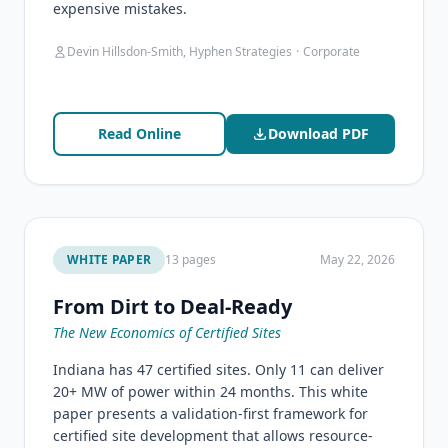
expensive mistakes.
Devin Hillsdon-Smith, Hyphen Strategies
·
Corporate
Read Online
Download PDF
WHITE PAPER
13 pages
May 22, 2026
From Dirt to Deal-Ready
The New Economics of Certified Sites
Indiana has 47 certified sites. Only 11 can deliver
20+ MW of power within 24 months. This white
paper presents a validation-first framework for
certified site development that allows resource-