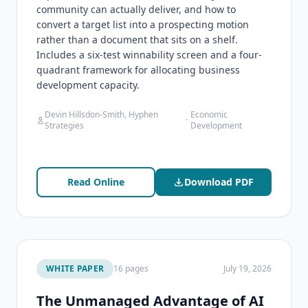
community can actually deliver, and how to
convert a target list into a prospecting motion
rather than a document that sits on a shelf.
Includes a six-test winnability screen and a four-
quadrant framework for allocating business
development capacity.
Devin Hillsdon-Smith, Hyphen
Economic
·
Strategies
Development
Read Online
Download PDF
WHITE PAPER
16 pages
July 19, 2026
The Unmanaged Advantage of AI