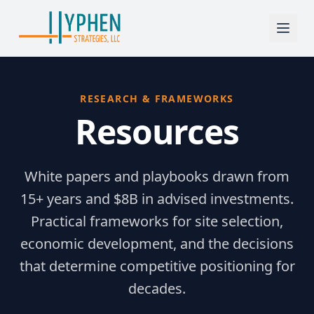
RESEARCH & FRAMEWORKS
Resources
White papers and playbooks drawn from
15+ years and $8B in advised investments.
Practical frameworks for site selection,
economic development, and the decisions
that determine competitive positioning for
decades.