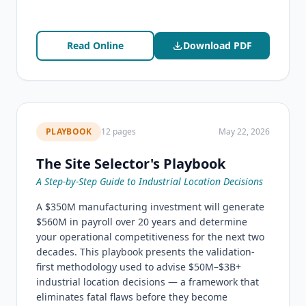
Read Online
Download PDF
PLAYBOOK
12 pages
May 22, 2026
The Site Selector's Playbook
A Step-by-Step Guide to Industrial Location Decisions
A $350M manufacturing investment will generate
$560M in payroll over 20 years and determine
your operational competitiveness for the next two
decades. This playbook presents the validation-
first methodology used to advise $50M–$3B+
industrial location decisions — a framework that
eliminates fatal flaws before they become