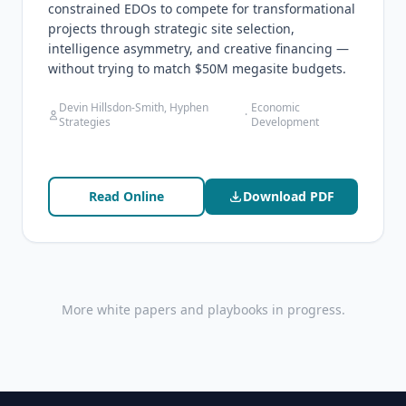
constrained EDOs to compete for transformational
projects through strategic site selection,
intelligence asymmetry, and creative financing —
without trying to match $50M megasite budgets.
Devin Hillsdon-Smith, Hyphen
Economic
·
Strategies
Development
Read Online
Download PDF
More white papers and playbooks in progress.