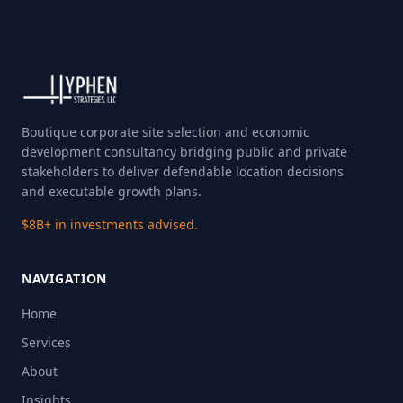
Boutique corporate site selection and economic
development consultancy bridging public and private
stakeholders to deliver defendable location decisions
and executable growth plans.
$8B+ in investments advised.
NAVIGATION
Home
Services
About
Insights