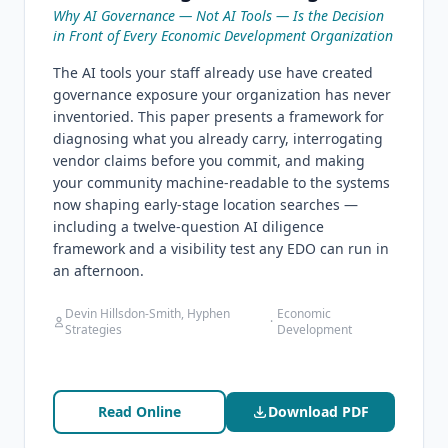
Why AI Governance — Not AI Tools — Is the Decision
in Front of Every Economic Development Organization
The AI tools your staff already use have created
governance exposure your organization has never
inventoried. This paper presents a framework for
diagnosing what you already carry, interrogating
vendor claims before you commit, and making
your community machine-readable to the systems
now shaping early-stage location searches —
including a twelve-question AI diligence
framework and a visibility test any EDO can run in
an afternoon.
Devin Hillsdon-Smith, Hyphen
Economic
·
Strategies
Development
Read Online
Download PDF