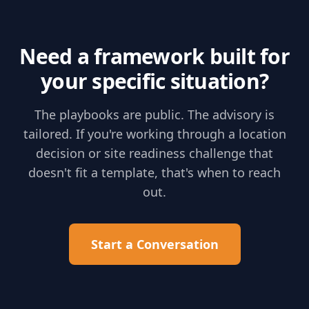
Need a framework built for
your specific situation?
The playbooks are public. The advisory is
tailored. If you're working through a location
decision or site readiness challenge that
doesn't fit a template, that's when to reach
out.
Start a Conversation