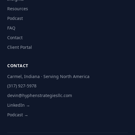
Resources
Podcast
FAQ
Contact
Client Portal
CONTACT
Carmel, Indiana · Serving North America
(317) 927-5978
devin@hyphenstrategiesllc.com
LinkedIn →
Podcast →