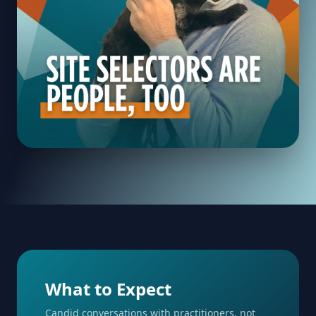
What to Expect
Candid conversations with practitioners, not