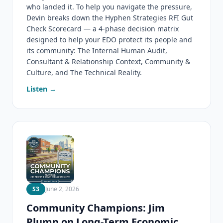
who landed it. To help you navigate the pressure,
Devin breaks down the Hyphen Strategies RFI Gut
Check Scorecard — a 4-phase decision matrix
designed to help your EDO protect its people and
its community: The Internal Human Audit,
Consultant & Relationship Context, Community &
Culture, and The Technical Reality.
Listen →
S3
June 2, 2026
Community Champions: Jim
Plump on Long-Term Economic