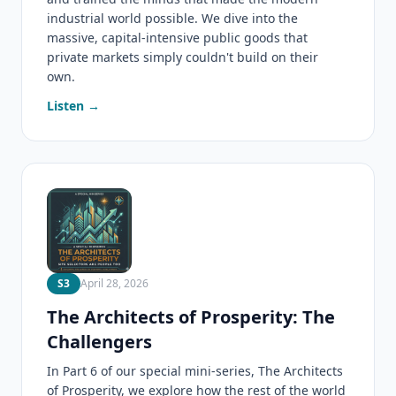
industrial world possible. We dive into the
massive, capital-intensive public goods that
private markets simply couldn't build on their
own.
Listen →
S3
April 28, 2026
The Architects of Prosperity: The
Challengers
In Part 6 of our special mini-series, The Architects
of Prosperity, we explore how the rest of the world