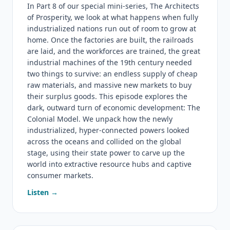
In Part 8 of our special mini-series, The Architects
of Prosperity, we look at what happens when fully
industrialized nations run out of room to grow at
home. Once the factories are built, the railroads
are laid, and the workforces are trained, the great
industrial machines of the 19th century needed
two things to survive: an endless supply of cheap
raw materials, and massive new markets to buy
their surplus goods. This episode explores the
dark, outward turn of economic development: The
Colonial Model. We unpack how the newly
industrialized, hyper-connected powers looked
across the oceans and collided on the global
stage, using their state power to carve up the
world into extractive resource hubs and captive
consumer markets.
Listen →