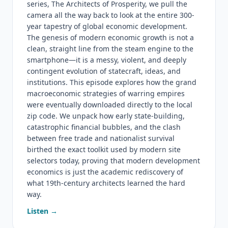
series, The Architects of Prosperity, we pull the
camera all the way back to look at the entire 300-
year tapestry of global economic development.
The genesis of modern economic growth is not a
clean, straight line from the steam engine to the
smartphone—it is a messy, violent, and deeply
contingent evolution of statecraft, ideas, and
institutions. This episode explores how the grand
macroeconomic strategies of warring empires
were eventually downloaded directly to the local
zip code. We unpack how early state-building,
catastrophic financial bubbles, and the clash
between free trade and nationalist survival
birthed the exact toolkit used by modern site
selectors today, proving that modern development
economics is just the academic rediscovery of
what 19th-century architects learned the hard
way.
Listen →