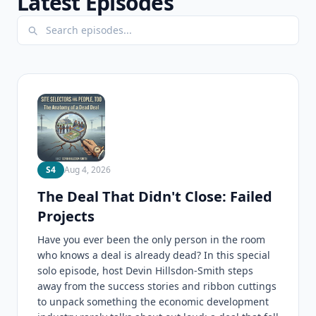
Latest Episodes
S4
Aug 4, 2026
The Deal That Didn't Close: Failed
Projects
Have you ever been the only person in the room
who knows a deal is already dead? In this special
solo episode, host Devin Hillsdon-Smith steps
away from the success stories and ribbon cuttings
to unpack something the economic development