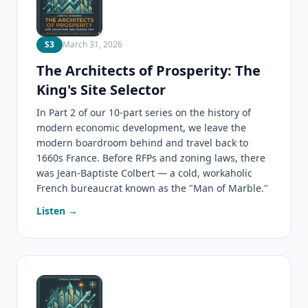
S3
March 31, 2026
The Architects of Prosperity: The
King's Site Selector
In Part 2 of our 10-part series on the history of
modern economic development, we leave the
modern boardroom behind and travel back to
1660s France. Before RFPs and zoning laws, there
was Jean-Baptiste Colbert — a cold, workaholic
French bureaucrat known as the "Man of Marble."
Listen →