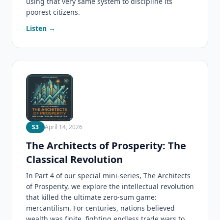
using that very same system to discipline its
poorest citizens.
Listen →
S3
April 14, 2026
The Architects of Prosperity: The
Classical Revolution
In Part 4 of our special mini-series, The Architects
of Prosperity, we explore the intellectual revolution
that killed the ultimate zero-sum game:
mercantilism. For centuries, nations believed
wealth was finite, fighting endless trade wars to