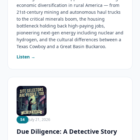
economic diversification in rural America — from
21st-century mining and autonomous haul trucks
to the critical minerals boom, the housing
bottleneck holding back high-paying jobs,
pioneering next-gen energy including nuclear and
hydrogen, and the cultural differences between a
Texas Cowboy and a Great Basin Buckaroo.
Listen →
S4
July 21, 2026
Due Diligence: A Detective Story