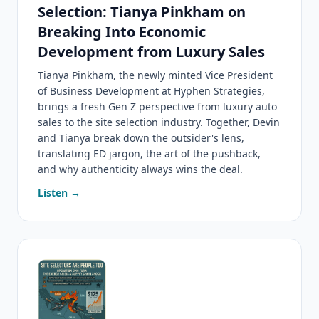
Selection: Tianya Pinkham on
Breaking Into Economic
Development from Luxury Sales
Tianya Pinkham, the newly minted Vice President
of Business Development at Hyphen Strategies,
brings a fresh Gen Z perspective from luxury auto
sales to the site selection industry. Together, Devin
and Tianya break down the outsider's lens,
translating ED jargon, the art of the pushback,
and why authenticity always wins the deal.
Listen →