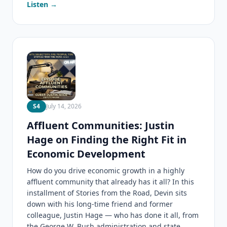
Listen →
S4
July 14, 2026
Affluent Communities: Justin
Hage on Finding the Right Fit in
Economic Development
How do you drive economic growth in a highly
affluent community that already has it all? In this
installment of Stories from the Road, Devin sits
down with his long-time friend and former
colleague, Justin Hage — who has done it all, from
the George W. Bush administration and state