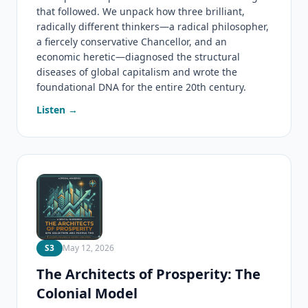
that followed. We unpack how three brilliant,
radically different thinkers—a radical philosopher,
a fiercely conservative Chancellor, and an
economic heretic—diagnosed the structural
diseases of global capitalism and wrote the
foundational DNA for the entire 20th century.
Listen →
S3
May 12, 2026
The Architects of Prosperity: The
Colonial Model