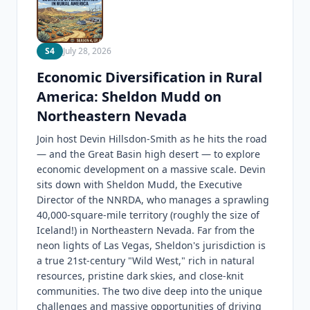
S4
July 28, 2026
Economic Diversification in Rural
America: Sheldon Mudd on
Northeastern Nevada
Join host Devin Hillsdon-Smith as he hits the road
— and the Great Basin high desert — to explore
economic development on a massive scale. Devin
sits down with Sheldon Mudd, the Executive
Director of the NNRDA, who manages a sprawling
40,000-square-mile territory (roughly the size of
Iceland!) in Northeastern Nevada. Far from the
neon lights of Las Vegas, Sheldon's jurisdiction is
a true 21st-century "Wild West," rich in natural
resources, pristine dark skies, and close-knit
communities. The two dive deep into the unique
challenges and massive opportunities of driving