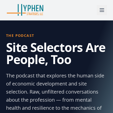
THE PODCAST
Site Selectors Are
People, Too
The podcast that explores the human side
of economic development and site
selection. Raw, unfiltered conversations
about the profession — from mental
health and resilience to the mechanics of