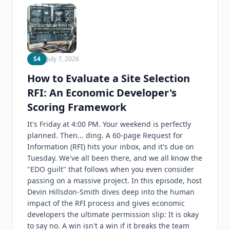
S4
July 7, 2026
How to Evaluate a Site Selection
RFI: An Economic Developer's
Scoring Framework
It's Friday at 4:00 PM. Your weekend is perfectly
planned. Then... ding. A 60-page Request for
Information (RFI) hits your inbox, and it's due on
Tuesday. We've all been there, and we all know the
"EDO guilt" that follows when you even consider
passing on a massive project. In this episode, host
Devin Hillsdon-Smith dives deep into the human
impact of the RFI process and gives economic
developers the ultimate permission slip: It is okay
to say no. A win isn't a win if it breaks the team