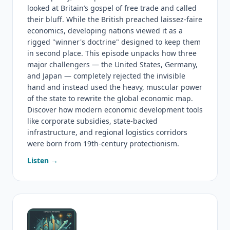
looked at Britain’s gospel of free trade and called
their bluff. While the British preached laissez-faire
economics, developing nations viewed it as a
rigged "winner's doctrine" designed to keep them
in second place. This episode unpacks how three
major challengers — the United States, Germany,
and Japan — completely rejected the invisible
hand and instead used the heavy, muscular power
of the state to rewrite the global economic map.
Discover how modern economic development tools
like corporate subsidies, state-backed
infrastructure, and regional logistics corridors
were born from 19th-century protectionism.
Listen →