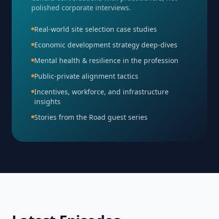
polished corporate interviews.
Real-world site selection case studies
Economic development strategy deep-dives
Mental health & resilience in the profession
Public-private alignment tactics
Incentives, workforce, and infrastructure
insights
Stories from the Road guest series