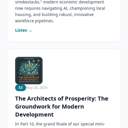
smokestacks," modern economic development
now requires navigating AI, championing local
housing, and building robust, innovative
workforce pipelines.
Listen →
S3
May 26, 2026
The Architects of Prosperity: The
Groundwork for Modern
Development
In Part 10, the grand finale of our special mini-