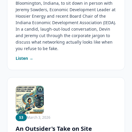
Bloomington, Indiana, to sit down in person with
Jeremy Sowders, Economic Development Leader at
Hoosier Energy and recent Board Chair of the
Indiana Economic Development Association (IEDA).
In a candid, laugh-out-loud conversation, Devin
and Jeremy cut through the corporate jargon to
discuss what networking actually looks like when
you refuse to be fake.
Listen →
S3
March 3, 2026
An Outsider's Take on Site