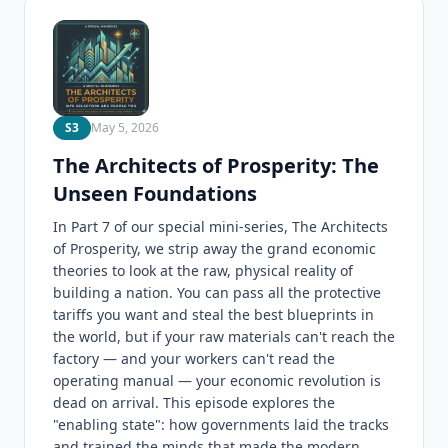
S3
May 5, 2026
The Architects of Prosperity: The
Unseen Foundations
In Part 7 of our special mini-series, The Architects
of Prosperity, we strip away the grand economic
theories to look at the raw, physical reality of
building a nation. You can pass all the protective
tariffs you want and steal the best blueprints in
the world, but if your raw materials can't reach the
factory — and your workers can't read the
operating manual — your economic revolution is
dead on arrival. This episode explores the
"enabling state": how governments laid the tracks
and trained the minds that made the modern