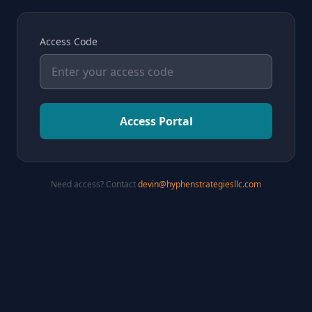
Access Code
Access Portal
Need access? Contact
devin@hyphenstrategiesllc.com