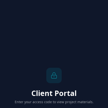
Client Portal
Enter your access code to view project materials.