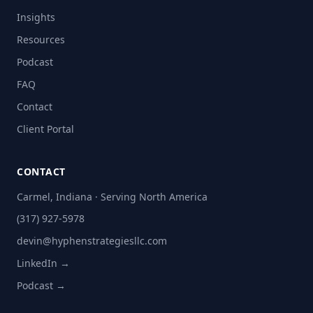
Insights
Resources
Podcast
FAQ
Contact
Client Portal
CONTACT
Carmel, Indiana · Serving North America
(317) 927-5978
devin@hyphenstrategiesllc.com
LinkedIn →
Podcast →