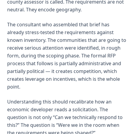
county assessor is called. The requirements are not
neutral. They encode geography.
The consultant who assembled that brief has
already stress-tested the requirements against
known inventory. The communities that are going to
receive serious attention were identified, in rough
form, during the scoping phase. The formal RFP
process that follows is partially administrative and
partially political — it creates competition, which
creates leverage on incentives, which is the whole
point.
Understanding this should recalibrate how an
economic developer reads a solicitation. The
question is not only “Can we technically respond to
this?” The question is “Were we in the room when
the requirements were being shaped?”