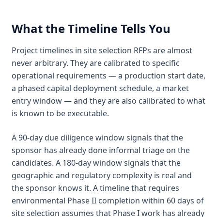
What the Timeline Tells You
Project timelines in site selection RFPs are almost
never arbitrary. They are calibrated to specific
operational requirements — a production start date,
a phased capital deployment schedule, a market
entry window — and they are also calibrated to what
is known to be executable.
A 90-day due diligence window signals that the
sponsor has already done informal triage on the
candidates. A 180-day window signals that the
geographic and regulatory complexity is real and
the sponsor knows it. A timeline that requires
environmental Phase II completion within 60 days of
site selection assumes that Phase I work has already