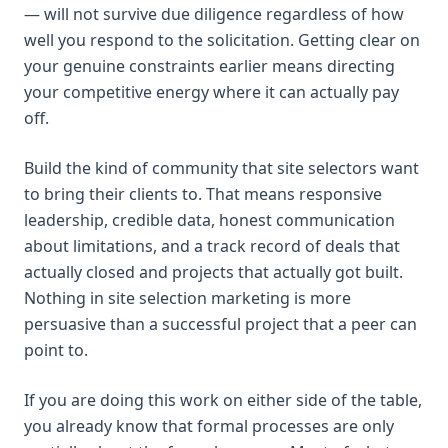
— will not survive due diligence regardless of how
well you respond to the solicitation. Getting clear on
your genuine constraints earlier means directing
your competitive energy where it can actually pay
off.
Build the kind of community that site selectors want
to bring their clients to. That means responsive
leadership, credible data, honest communication
about limitations, and a track record of deals that
actually closed and projects that actually got built.
Nothing in site selection marketing is more
persuasive than a successful project that a peer can
point to.
If you are doing this work on either side of the table,
you already know that formal processes are only