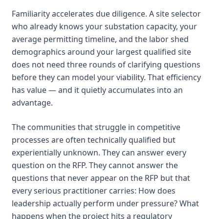
Familiarity accelerates due diligence. A site selector
who already knows your substation capacity, your
average permitting timeline, and the labor shed
demographics around your largest qualified site
does not need three rounds of clarifying questions
before they can model your viability. That efficiency
has value — and it quietly accumulates into an
advantage.
The communities that struggle in competitive
processes are often technically qualified but
experientially unknown. They can answer every
question on the RFP. They cannot answer the
questions that never appear on the RFP but that
every serious practitioner carries: How does
leadership actually perform under pressure? What
happens when the project hits a regulatory