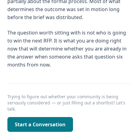
partially about the formal process. Most of what
determines the outcome was set in motion long
before the brief was distributed.
The question worth sitting with is not who is going
to win the next RFP. It is what you are doing right
now that will determine whether you are already in
the answer when someone asks that question six
months from now.
Trying to figure out whether your community is being
seriously considered — or just filling out a shortlist? Let's
talk.
Start a Conversation