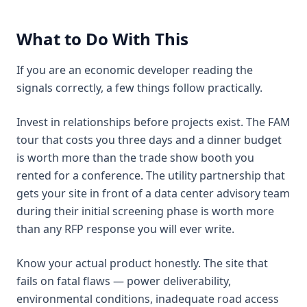
What to Do With This
If you are an economic developer reading the
signals correctly, a few things follow practically.
Invest in relationships before projects exist. The FAM
tour that costs you three days and a dinner budget
is worth more than the trade show booth you
rented for a conference. The utility partnership that
gets your site in front of a data center advisory team
during their initial screening phase is worth more
than any RFP response you will ever write.
Know your actual product honestly. The site that
fails on fatal flaws — power deliverability,
environmental conditions, inadequate road access