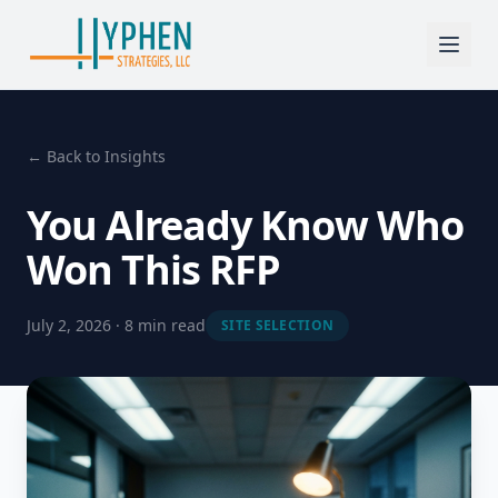
← Back to Insights
You Already Know Who
Won This RFP
July 2, 2026 · 8 min read
SITE SELECTION