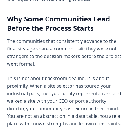
Why Some Communities Lead
Before the Process Starts
The communities that consistently advance to the
finalist stage share a common trait: they were not
strangers to the decision-makers before the project
went formal.
This is not about backroom dealing. It is about
proximity. When a site selector has toured your
industrial park, met your utility representatives, and
walked a site with your CEO or port authority
director, your community has texture in their mind.
You are not an abstraction in a data table. You are a
place with known strengths and known constraints.