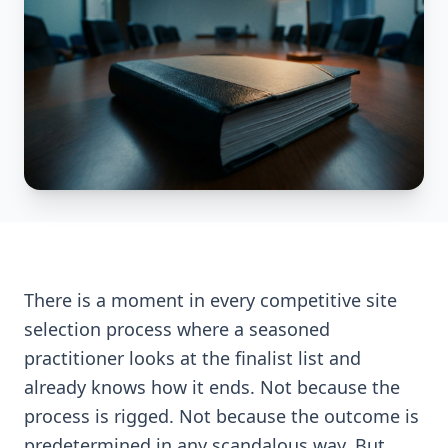
There is a moment in every competitive site
selection process where a seasoned
practitioner looks at the finalist list and
already knows how it ends. Not because the
process is rigged. Not because the outcome is
predetermined in any scandalous way. But