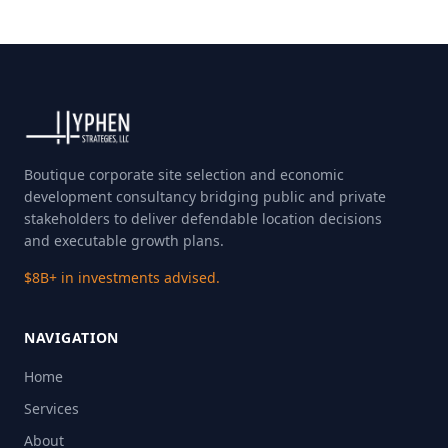
Boutique corporate site selection and economic
development consultancy bridging public and private
stakeholders to deliver defendable location decisions
and executable growth plans.
$8B+ in investments advised.
NAVIGATION
Home
Services
About