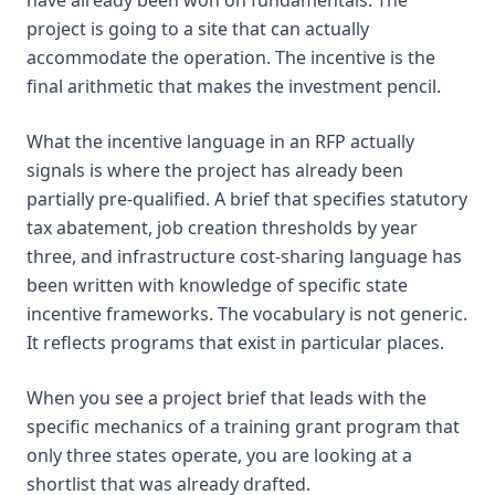
project is going to a site that can actually
accommodate the operation. The incentive is the
final arithmetic that makes the investment pencil.
What the incentive language in an RFP actually
signals is where the project has already been
partially pre-qualified. A brief that specifies statutory
tax abatement, job creation thresholds by year
three, and infrastructure cost-sharing language has
been written with knowledge of specific state
incentive frameworks. The vocabulary is not generic.
It reflects programs that exist in particular places.
When you see a project brief that leads with the
specific mechanics of a training grant program that
only three states operate, you are looking at a
shortlist that was already drafted.