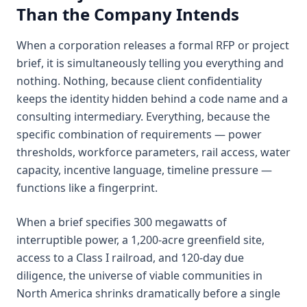
Than the Company Intends
When a corporation releases a formal RFP or project
brief, it is simultaneously telling you everything and
nothing. Nothing, because client confidentiality
keeps the identity hidden behind a code name and a
consulting intermediary. Everything, because the
specific combination of requirements — power
thresholds, workforce parameters, rail access, water
capacity, incentive language, timeline pressure —
functions like a fingerprint.
When a brief specifies 300 megawatts of
interruptible power, a 1,200-acre greenfield site,
access to a Class I railroad, and 120-day due
diligence, the universe of viable communities in
North America shrinks dramatically before a single