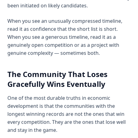
been initiated on likely candidates.
When you see an unusually compressed timeline,
read it as confidence that the short list is short.
When you see a generous timeline, read it as a
genuinely open competition or as a project with
genuine complexity — sometimes both.
The Community That Loses
Gracefully Wins Eventually
One of the most durable truths in economic
development is that the communities with the
longest winning records are not the ones that win
every competition. They are the ones that lose well
and stay in the game.