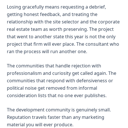
Losing gracefully means requesting a debrief,
getting honest feedback, and treating the
relationship with the site selector and the corporate
real estate team as worth preserving. The project
that went to another state this year is not the only
project that firm will ever place. The consultant who
ran the process will run another one.
The communities that handle rejection with
professionalism and curiosity get called again. The
communities that respond with defensiveness or
political noise get removed from informal
consideration lists that no one ever publishes.
The development community is genuinely small.
Reputation travels faster than any marketing
material you will ever produce.