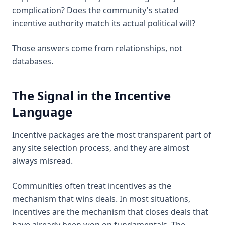
complication? Does the community's stated
incentive authority match its actual political will?
Those answers come from relationships, not
databases.
The Signal in the Incentive
Language
Incentive packages are the most transparent part of
any site selection process, and they are almost
always misread.
Communities often treat incentives as the
mechanism that wins deals. In most situations,
incentives are the mechanism that closes deals that
have already been won on fundamentals. The