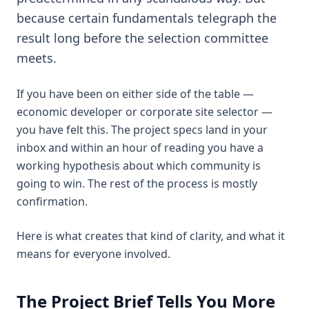
because certain fundamentals telegraph the
result long before the selection committee
meets.
If you have been on either side of the table —
economic developer or corporate site selector —
you have felt this. The project specs land in your
inbox and within an hour of reading you have a
working hypothesis about which community is
going to win. The rest of the process is mostly
confirmation.
Here is what creates that kind of clarity, and what it
means for everyone involved.
The Project Brief Tells You More